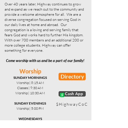
Over 40 years later, Highway continues to grow
and expand as we reach out to the community and
provide a welcome atmosphere for all. We are a
diverse congregation focused on serving God in
our daily lives at home and abroad. Our
congregation is a loving and serving family that
fears God and works hard to further His kingdom.
With over 700 members and an additional 200 or
more college students, Highway can offer
something for everyone.
Come worship with us and be a part of our family!
Worship
Directory
SUNDAY MORNINGS
Worship | 8:15 AM
Classes | 9:30 AM
Worship | 10:30 AM
x Cash App
SUNDAY EVENINGS
$HighwayCoC
Worship | 5:00 PM
WEDNESDAYS
Bible Study | 6:45 PM