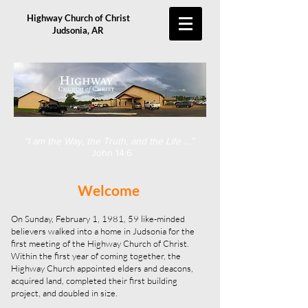
Highway Church of Christ
Judsonia, AR
“I am the Way, the Truth, and the Life …”
John 14:6
Welcome
On Sunday, February 1, 1981, 59 like-minded
believers walked into a home in Judsonia for the
first meeting of the Highway Church of Christ.
Within the first year of coming together, the
Highway Church appointed elders and deacons,
acquired land, completed their first building
project, and doubled in size.