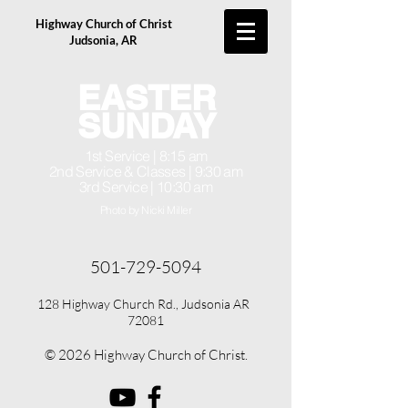
Highway Church of Christ
Judsonia, AR
EASTER
SUNDAY
1st Service | 8:15 am
2nd Service & Classes | 9:30 am
3rd Service | 10:30 am
Photo by Nicki Miller
501-729-5094
128 Highway Church Rd., Judsonia AR
72081
© 2026 Highway Church of Christ.