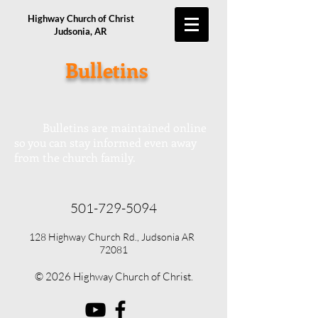
Highway Church of Christ
Judsonia, AR
Bulletins
Bulletins are maintained online
so you can stay informed even away
from the church family.
501-729-5094
128 Highway Church Rd., Judsonia AR
72081
© 2026 Highway Church of Christ.